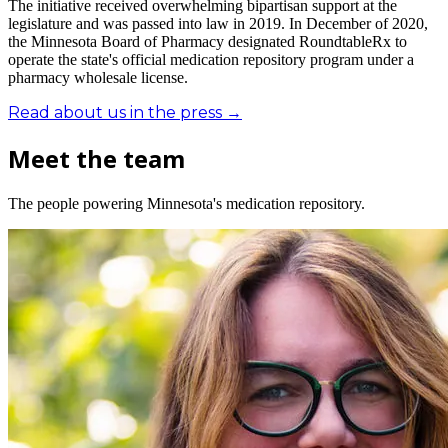
The initiative received overwhelming bipartisan support at the
legislature and was passed into law in 2019. In December of 2020,
the Minnesota Board of Pharmacy designated RoundtableRx to
operate the state's official medication repository program under a
pharmacy wholesale license.
Read about us in the press →
Meet the team
The people powering Minnesota's medication repository.