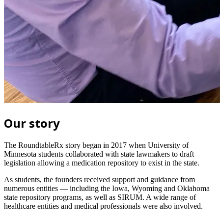
Our story
The RoundtableRx story began in 2017 when University of
Minnesota students collaborated with state lawmakers to draft
legislation allowing a medication repository to exist in the state.
As students, the founders received support and guidance from
numerous entities — including the Iowa, Wyoming and Oklahoma
state repository programs, as well as SIRUM. A wide range of
healthcare entities and medical professionals were also involved.