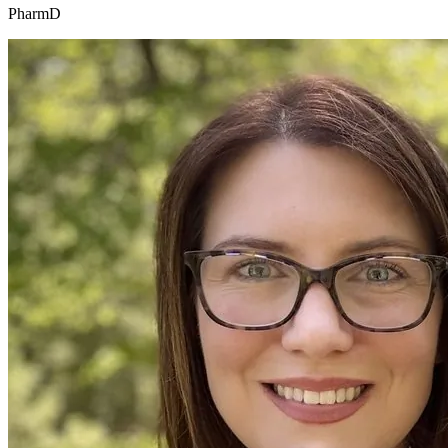
PharmD