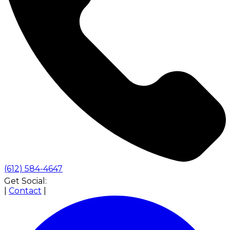
(612) 584-4647
Get Social:
|
Contact
|