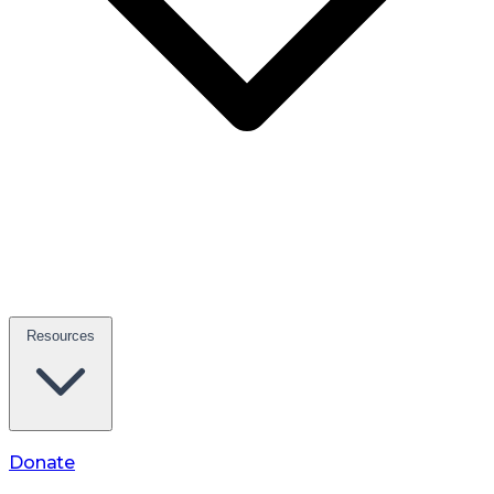
Resources
Donate