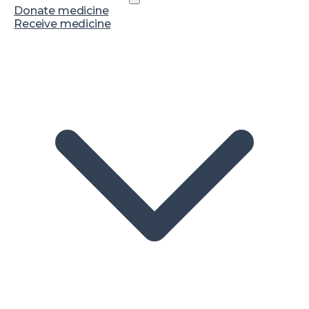
Donate medicine
Receive medicine