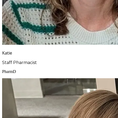
Katie
Staff Pharmacist
PharmD