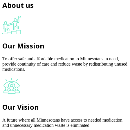
About us
Our Mission
To offer safe and affordable medication to Minnesotans in need,
provide continuity of care and reduce waste by redistributing unused
medications.
Our Vision
A future where all Minnesotans have access to needed medication
and unnecessary medication waste is eliminated.