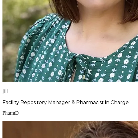
Jill
Facility Repository Manager & Pharmacist in Charge
PharmD