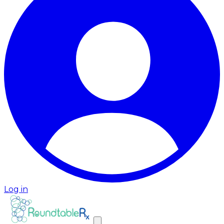
Log in