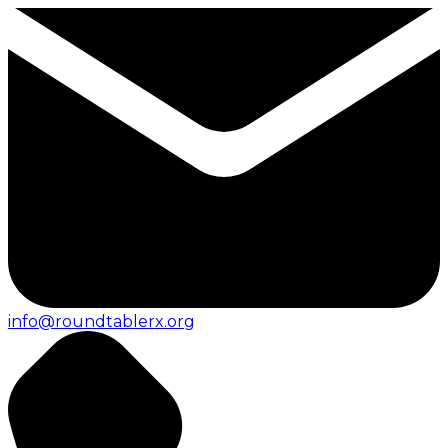
info@roundtablerx.org