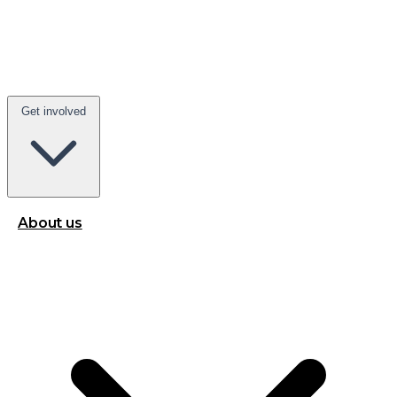
Get involved
About us