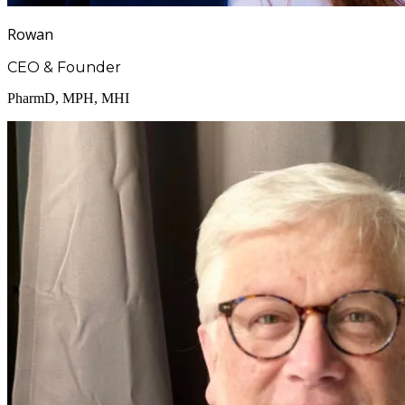
Rowan
CEO & Founder
PharmD, MPH, MHI