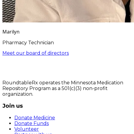
Marilyn
Pharmacy Technician
Meet our board of directors
RoundtableRx operates the Minnesota Medication
Repository Program as a 501(c)(3) non-profit
organization.
Join us
Donate Medicine
Donate Funds
Volunteer