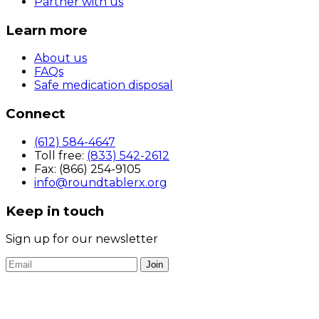
Partner with us
Learn more
About us
FAQs
Safe medication disposal
Connect
(612) 584-4647
Toll free:
(833) 542-2612
Fax: (866) 254-9105
info@roundtablerx.org
Keep in touch
Sign up for our newsletter
Join