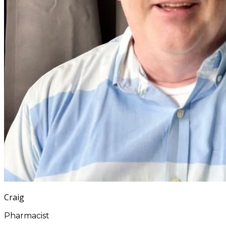
Craig
Pharmacist