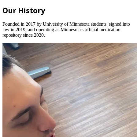
Our History
Founded in 2017 by University of Minnesota students, signed into
law in 2019, and operating as Minnesota's official medication
repository since 2020.