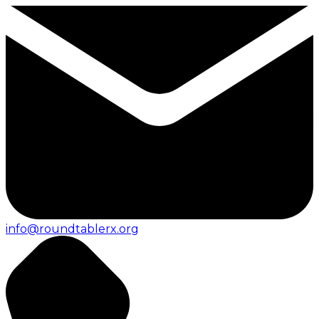
info@roundtablerx.org