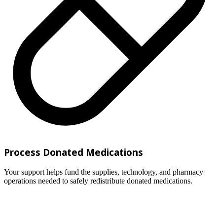
Process Donated Medications
Your support helps fund the supplies, technology, and pharmacy
operations needed to safely redistribute donated medications.