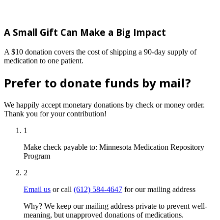
A Small Gift Can Make a Big Impact
A $10 donation covers the cost of shipping a 90-day supply of
medication to one patient.
Prefer to donate funds by mail?
We happily accept monetary donations by check or money order.
Thank you for your contribution!
1
Make check payable to:
Minnesota Medication Repository
Program
2
Email us
or call
(612) 584-4647
for our mailing address
Why? We keep our mailing address private to prevent well-
meaning, but unapproved donations of medications.