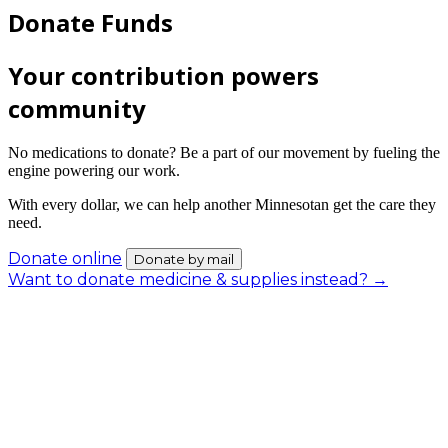
Donate Funds
Your contribution powers
community
No medications to donate? Be a part of our movement by fueling the
engine powering our work.
With every dollar, we can help another Minnesotan get the care they
need.
Donate online
Donate by mail
Want to donate medicine & supplies instead? →