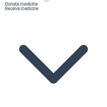
Donate medicine
Receive medicine