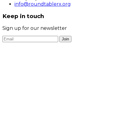
info@roundtablerx.org
Keep in touch
Sign up for our newsletter
Join