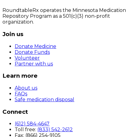
RoundtableRx operates the Minnesota Medication
Repository Program as a 501(c)(3) non-profit
organization.
Join us
Donate Medicine
Donate Funds
Volunteer
Partner with us
Learn more
About us
FAQs
Safe medication disposal
Connect
(612) 584-4647
Toll free:
(833) 542-2612
Fax: (866) 254-9105