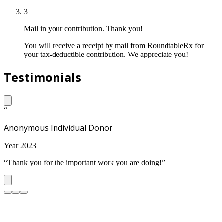
3
Mail in your contribution. Thank you!
You will receive a receipt by mail from RoundtableRx for
your tax-deductible contribution. We appreciate you!
Testimonials
“
Anonymous Individual Donor
Year 2023
“Thank you for the important work you are doing!”