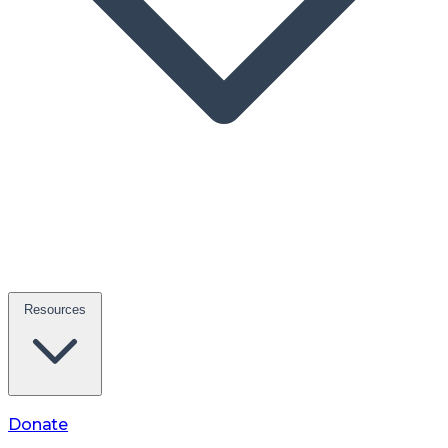
Resources
Donate