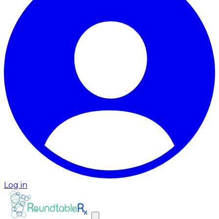
Log in