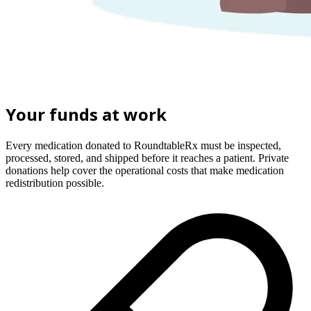
Your funds at work
Every medication donated to RoundtableRx must be inspected,
processed, stored, and shipped before it reaches a patient. Private
donations help cover the operational costs that make medication
redistribution possible.