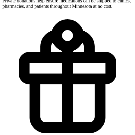
Private donations help ensure medications can be shipped to clinics,
pharmacies, and patients throughout Minnesota at no cost.