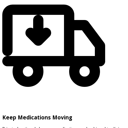
Keep Medications Moving