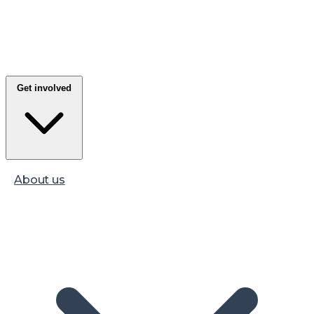
Get involved
About us