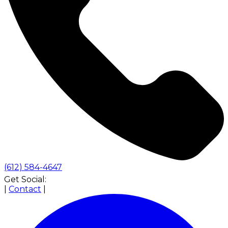
(612) 584-4647
Get Social:
|
Contact
|